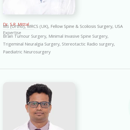
Dr. S.R. Mittal
MS (Ortho), MRCS (UK), Fellow Spine & Scoliosis Surgery, USA
Expertise
Brain Tumour Surgery, Minimal Invasive Spine Surgery,
Trigeminal Neuralgia Surgery, Stereotactic Radio surgery,
Paediatric Neurosurgery