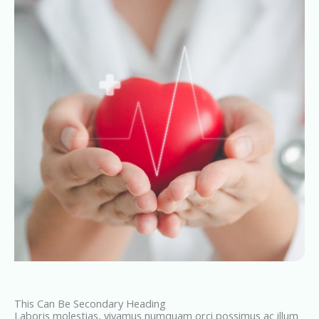
This Can Be Secondary Heading
Laboris molestias, vivamus numquam orci possimus ac illum