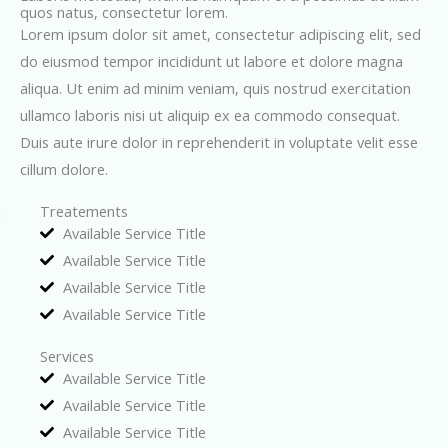
quos natus, consectetur lorem.
Lorem ipsum dolor sit amet, consectetur adipiscing elit, sed
do eiusmod tempor incididunt ut labore et dolore magna
aliqua. Ut enim ad minim veniam, quis nostrud exercitation
ullamco laboris nisi ut aliquip ex ea commodo consequat.
Duis aute irure dolor in reprehenderit in voluptate velit esse
cillum dolore.
Treatements
Available Service Title
Available Service Title
Available Service Title
Available Service Title
Services
Available Service Title
Available Service Title
Available Service Title