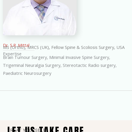
Dr. S.R. Mittal
MS (Ortho), MRCS (UK), Fellow Spine & Scoliosis Surgery, USA
Expertise
Brain Tumour Surgery, Minimal Invasive Spine Surgery,
Trigeminal Neuralgia Surgery, Stereotactic Radio surgery,
Paediatric Neurosurgery
LET US TAKE CARE
TREAT YOURSELF