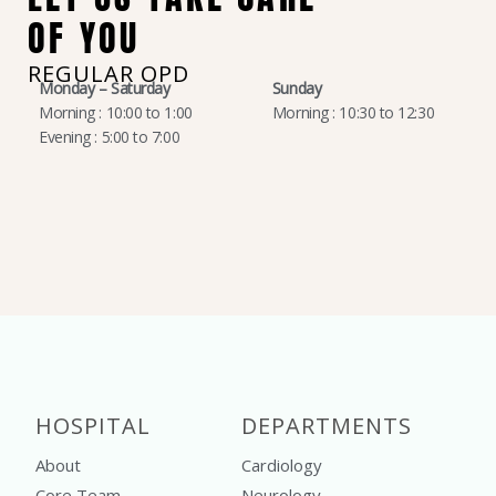
OF YOU
REGULAR OPD
Monday – Saturday
Sunday
Morning : 10:00 to 1:00
Morning : 10:30 to 12:30
Evening : 5:00 to 7:00
HOSPITAL
DEPARTMENTS
About
Cardiology
Core Team
Neurology