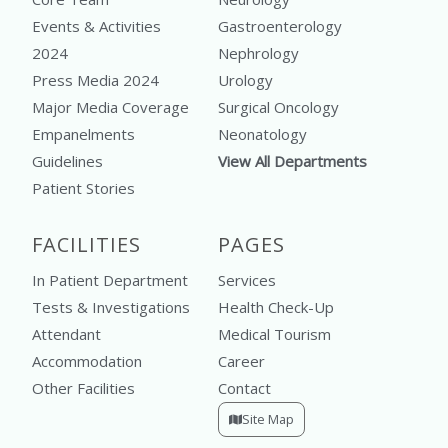
Events & Activities
Gastroenterology
2024
Nephrology
Press Media 2024
Urology
Major Media Coverage
Surgical Oncology
Empanelments
Neonatology
Guidelines
View All Departments
Patient Stories
FACILITIES
PAGES
In Patient Department
Services
Tests & Investigations
Health Check-Up
Attendant
Medical Tourism
Accommodation
Career
Other Facilities
Contact
Site Map