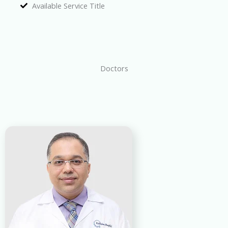
Available Service Title
Doctors