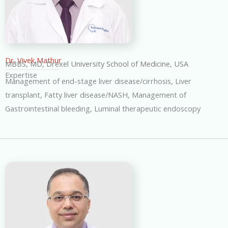
Dr. Vivek Mathur
MBBS, MD, Drexel University School of Medicine, USA
Expertise
Management of end-stage liver disease/cirrhosis, Liver
transplant, Fatty liver disease/NASH, Management of
Gastrointestinal bleeding, Luminal therapeutic endoscopy