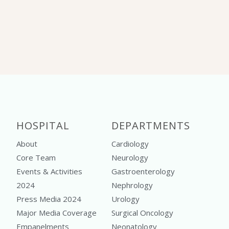
HOSPITAL
DEPARTMENTS
About
Cardiology
Core Team
Neurology
Events & Activities
Gastroenterology
2024
Nephrology
Press Media 2024
Urology
Major Media Coverage
Surgical Oncology
Empanelments
Neonatology