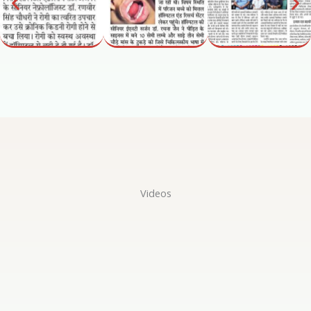
Videos