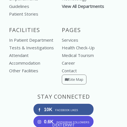
Guidelines
View All Departments
Patient Stories
FACILITIES
PAGES
In Patient Department
Services
Tests & Investigations
Health Check-Up
Attendant
Medical Tourism
Accommodation
Career
Other Facilities
Contact
Site Map
STAY CONNECTED
10K
FACEBOOK LIKES
0.6K
INSTAGRAM FOLLOWERS
DEXTERWIT