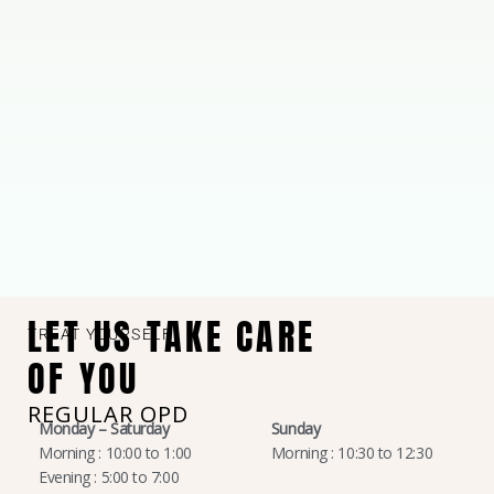
LET US TAKE CARE
TREAT YOURSELF
OF YOU
REGULAR OPD
Monday – Saturday
Sunday
Morning : 10:00 to 1:00
Morning : 10:30 to 12:30
Evening : 5:00 to 7:00