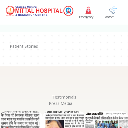
Skip
to
Emergency
Contact
content
Patient Stories
Testimonials
Press Media