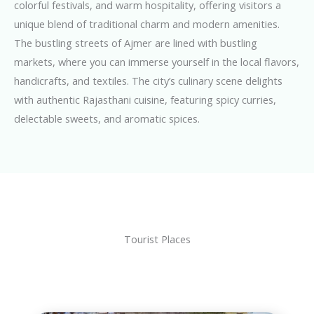
colorful festivals, and warm hospitality, offering visitors a
unique blend of traditional charm and modern amenities.
The bustling streets of Ajmer are lined with bustling
markets, where you can immerse yourself in the local flavors,
handicrafts, and textiles. The city’s culinary scene delights
with authentic Rajasthani cuisine, featuring spicy curries,
delectable sweets, and aromatic spices.
Tourist Places