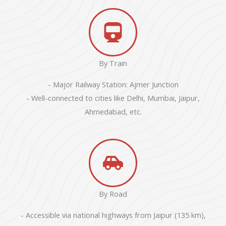
By Train
- Major Railway Station: Ajmer Junction
- Well-connected to cities like Delhi, Mumbai, Jaipur,
Ahmedabad, etc.
By Road
- Accessible via national highways from Jaipur (135 km),