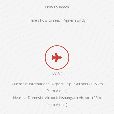
How to Reach
Here’s how to reach Ajmer swiftly
By Air
- Nearest International Airport: Jaipur Airport (135 km
from Ajmer)
- Nearest Domestic Airport: Kishangarh Airport (25 km
from Ajmer)