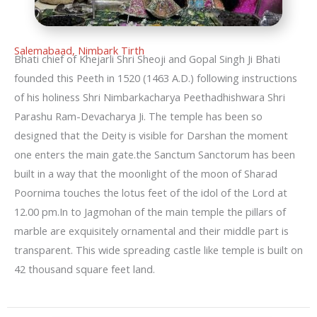
Salemabaad, Nimbark Tirth
Bhati chief of Khejarli Shri Sheoji and Gopal Singh Ji Bhati
founded this Peeth in 1520 (1463 A.D.) following instructions
of his holiness Shri Nimbarkacharya Peethadhishwara Shri
Parashu Ram-Devacharya Ji. The temple has been so
designed that the Deity is visible for Darshan the moment
one enters the main gate.the Sanctum Sanctorum has been
built in a way that the moonlight of the moon of Sharad
Poornima touches the lotus feet of the idol of the Lord at
12.00 pm.In to Jagmohan of the main temple the pillars of
marble are exquisitely ornamental and their middle part is
transparent. This wide spreading castle like temple is built on
42 thousand square feet land.