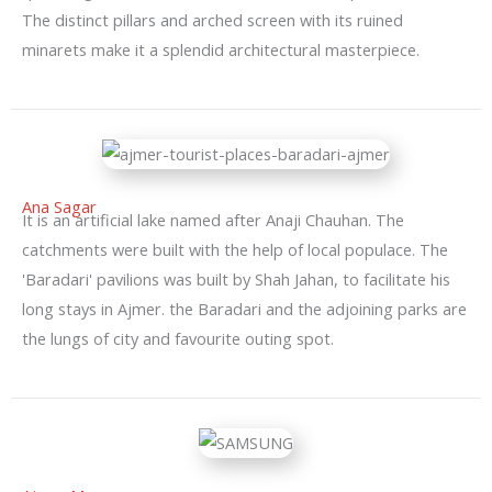
The distinct pillars and arched screen with its ruined
minarets make it a splendid architectural masterpiece.
Ana Sagar
It is an artificial lake named after Anaji Chauhan. The
catchments were built with the help of local populace. The
'Baradari' pavilions was built by Shah Jahan, to facilitate his
long stays in Ajmer. the Baradari and the adjoining parks are
the lungs of city and favourite outing spot.