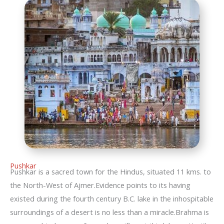
Pushkar
Pushkar is a sacred town for the Hindus, situated 11 kms. to
the North-West of Ajmer.Evidence points to its having
existed during the fourth century B.C. lake in the inhospitable
surroundings of a desert is no less than a miracle.Brahma is