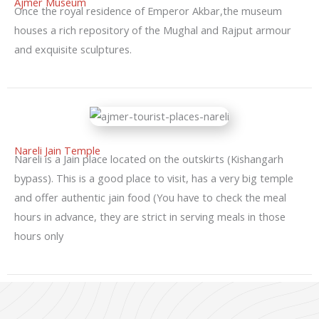
Ajmer Museum
Once the royal residence of Emperor Akbar,the museum
houses a rich repository of the Mughal and Rajput armour
and exquisite sculptures.
Nareli Jain Temple
Nareli is a Jain place located on the outskirts (Kishangarh
bypass). This is a good place to visit, has a very big temple
and offer authentic jain food (You have to check the meal
hours in advance, they are strict in serving meals in those
hours only