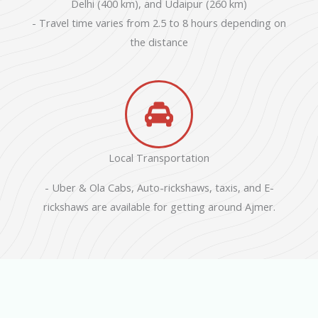
Delhi (400 km), and Udaipur (260 km)
- Travel time varies from 2.5 to 8 hours depending on
the distance
Local Transportation
- Uber & Ola Cabs, Auto-rickshaws, taxis, and E-
rickshaws are available for getting around Ajmer.