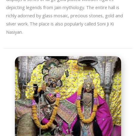
depicting legends from Jain mythology. The entire hall is
richly adorned by glass mosaic, precious stones, gold and
silver work. The place is also popularly called Soni Ji Ki
Nasiyan.