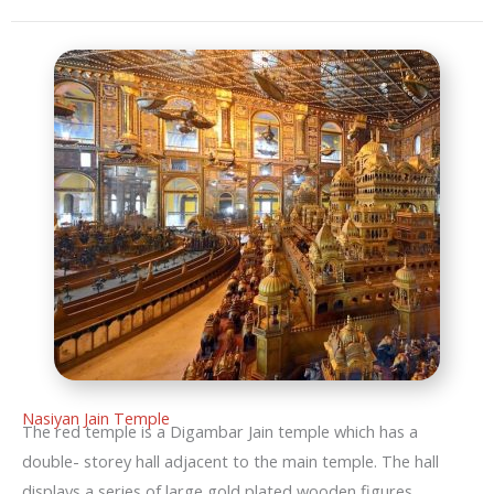
Nasiyan Jain Temple
The red temple is a Digambar Jain temple which has a
double- storey hall adjacent to the main temple. The hall
displays a series of large gold plated wooden figures