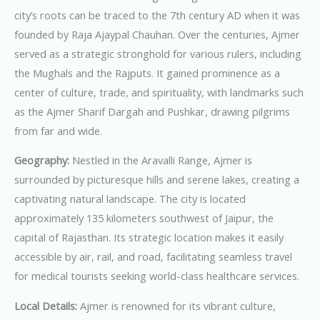
city’s roots can be traced to the 7th century AD when it was
founded by Raja Ajaypal Chauhan. Over the centuries, Ajmer
served as a strategic stronghold for various rulers, including
the Mughals and the Rajputs. It gained prominence as a
center of culture, trade, and spirituality, with landmarks such
as the Ajmer Sharif Dargah and Pushkar, drawing pilgrims
from far and wide.
Geography:
Nestled in the Aravalli Range, Ajmer is
surrounded by picturesque hills and serene lakes, creating a
captivating natural landscape. The city is located
approximately 135 kilometers southwest of Jaipur, the
capital of Rajasthan. Its strategic location makes it easily
accessible by air, rail, and road, facilitating seamless travel
for medical tourists seeking world-class healthcare services.
Local Details:
Ajmer is renowned for its vibrant culture,