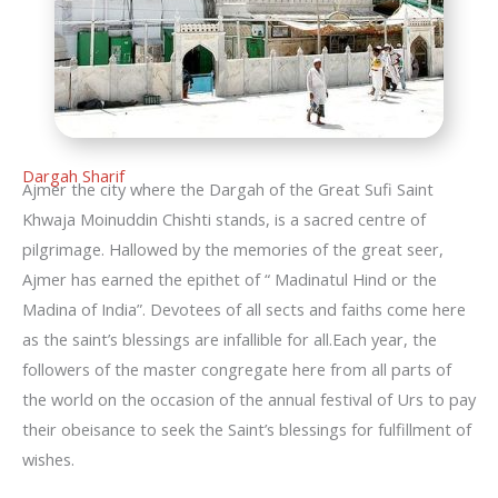
Dargah Sharif
Ajmer the city where the Dargah of the Great Sufi Saint
Khwaja Moinuddin Chishti stands, is a sacred centre of
pilgrimage. Hallowed by the memories of the great seer,
Ajmer has earned the epithet of “ Madinatul Hind or the
Madina of India”. Devotees of all sects and faiths come here
as the saint’s blessings are infallible for all.Each year, the
followers of the master congregate here from all parts of
the world on the occasion of the annual festival of Urs to pay
their obeisance to seek the Saint’s blessings for fulfillment of
wishes.