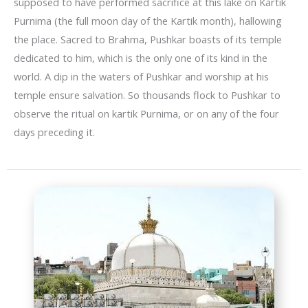
supposed to have performed sacrifice at this lake on Kartik
Purnima (the full moon day of the Kartik month), hallowing
the place. Sacred to Brahma, Pushkar boasts of its temple
dedicated to him, which is the only one of its kind in the
world. A dip in the waters of Pushkar and worship at his
temple ensure salvation. So thousands flock to Pushkar to
observe the ritual on kartik Purnima, or on any of the four
days preceding it.