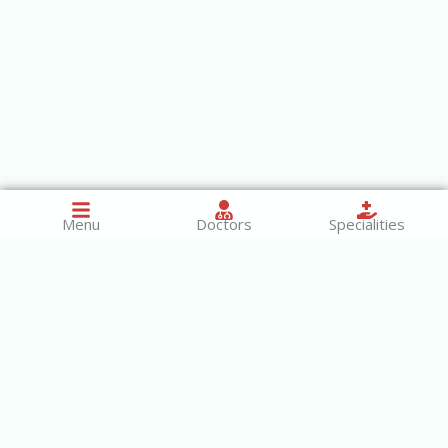
Menu
Doctors
Specialities