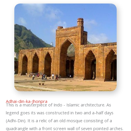
Adhai-din-ka-Jhonpra
This is a masterpiece of Indo - Islamic architecture. As
legend goes its was constructed in two and a-half days
(Adhi-Din). It is a relic of an old mosque consisting of a
quadrangle with a front screen wall of seven pointed arches.