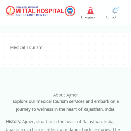
Skip
to
Emergency
Contact
content
Medical Tourism
About Ajmer
Explore our medical tourism services and embark on a
journey to wellness in the heart of Rajasthan, India.
History:
Ajmer, situated in the heart of Rajasthan, India,
boasts a rich historical heritage dating back centuries. The