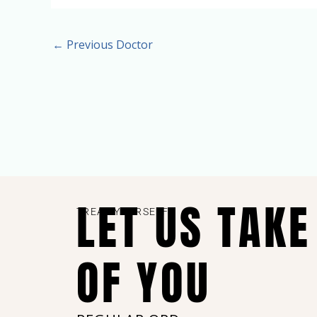
←
Previous Doctor
LET US TAKE
TREAT YOURSELF
OF YOU