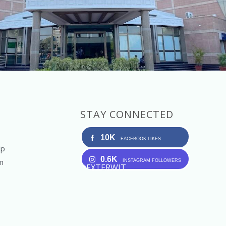
STAY CONNECTED
10K
FACEBOOK LIKES
Up
0.6K
m
INSTAGRAM FOLLOWERS
DEXTERWIT