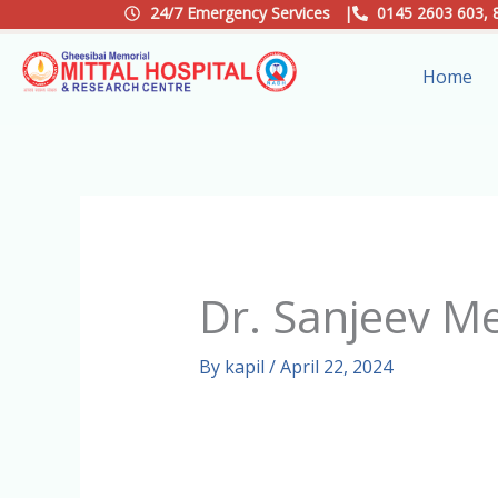
Skip
24/7 Emergency Services |
0145 2603 603, 
to
Home
content
Dr. Sanjeev M
By
kapil
/
April 22, 2024