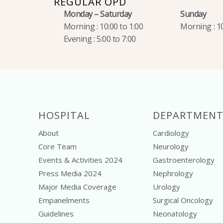
REGULAR OPD
Monday – Saturday
Sunday
Morning : 10:00 to 1:00
Morning : 10
Evening : 5:00 to 7:00
HOSPITAL
DEPARTMENT
About
Cardiology
Core Team
Neurology
Events & Activities 2024
Gastroenterology
Press Media 2024
Nephrology
Major Media Coverage
Urology
Empanelments
Surgical Oncology
Guidelines
Neonatology