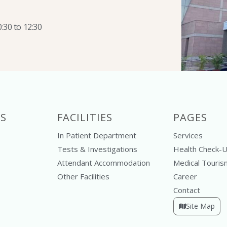
:30 to 12:30
S
FACILITIES
PAGES
In Patient Department
Services
Tests & Investigations
Health Check-
Attendant Accommodation
Medical Touris
Other Facilities
Career
Contact
Site Map