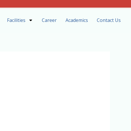
Facilities
Career
Academics
Contact Us