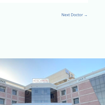
Next Doctor
→