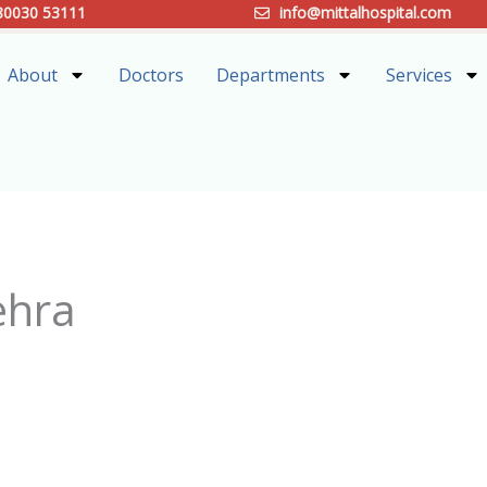
80030 53111
info@mittalhospital.com
About
Doctors
Departments
Services
ehra