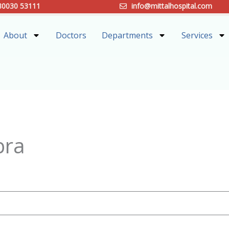
80030 53111
info@mittalhospital.com
About
Doctors
Departments
Services
bra