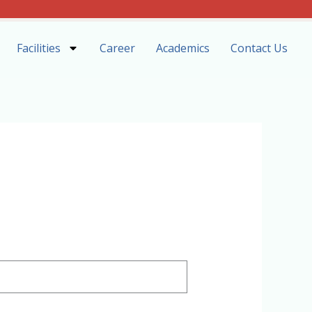
Facilities
Career
Academics
Contact Us