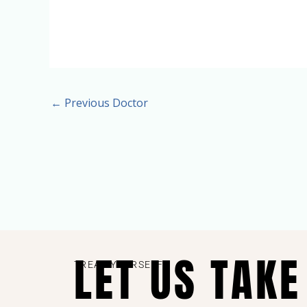
←
Previous Doctor
LET US TAKE
TREAT YOURSELF