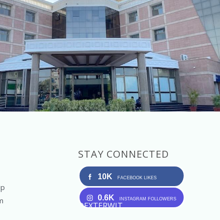
STAY CONNECTED
10K
FACEBOOK LIKES
Up
0.6K
m
INSTAGRAM FOLLOWERS
DEXTERWIT