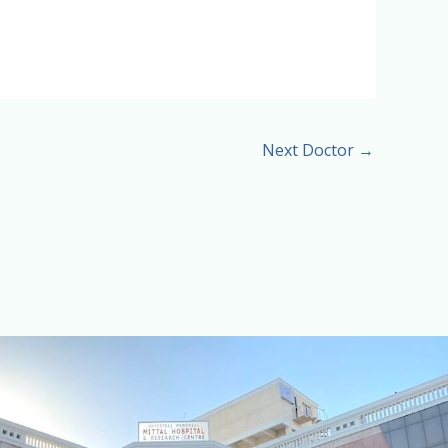
Next Doctor
→