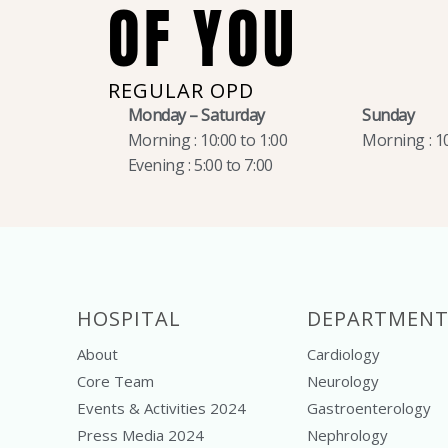
OF YOU
REGULAR OPD
Monday – Saturday
Sunday
Morning : 10:00 to 1:00
Morning : 10
Evening : 5:00 to 7:00
HOSPITAL
DEPARTMENT
About
Cardiology
Core Team
Neurology
Events & Activities 2024
Gastroenterology
Press Media 2024
Nephrology