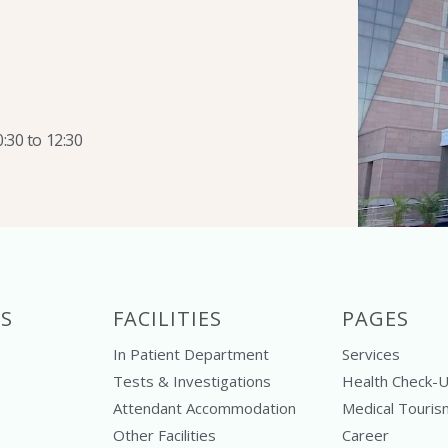
:30 to 12:30
S
FACILITIES
PAGES
In Patient Department
Services
Tests & Investigations
Health Check-
Attendant Accommodation
Medical Touris
Other Facilities
Career