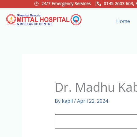
Skip
24/7 Emergency Services |
0145 2603 603, 
to
Home
content
Dr. Madhu Ka
By
kapil
/
April 22, 2024