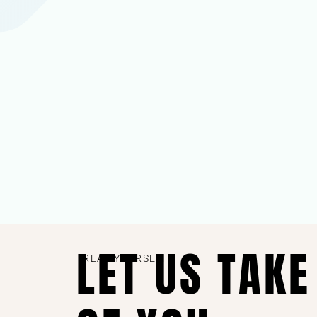
LET US TAKE
TREAT YOURSELF