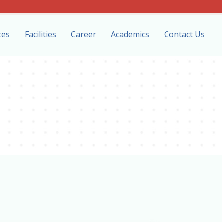
ces
Facilities
Career
Academics
Contact Us