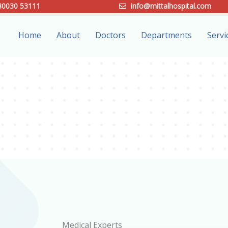
80030 53111
info@mittalhospital.com
Home
About
Doctors
Departments
Servi
Medical Experts