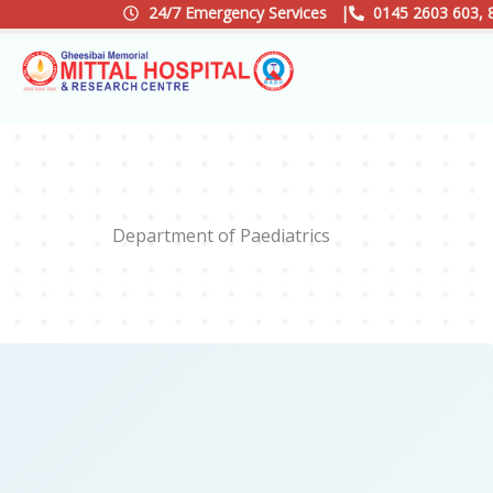
Skip
24/7 Emergency Services |
0145 2603 603, 
to
content
Department of Paediatrics