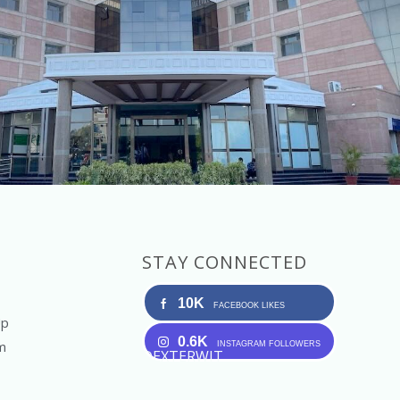
STAY CONNECTED
10K
FACEBOOK LIKES
Up
0.6K
m
INSTAGRAM FOLLOWERS
DEXTERWIT