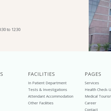
:30 to 12:30
S
FACILITIES
PAGES
In Patient Department
Services
Tests & Investigations
Health Check-
Attendant Accommodation
Medical Touris
Other Facilities
Career
Contact