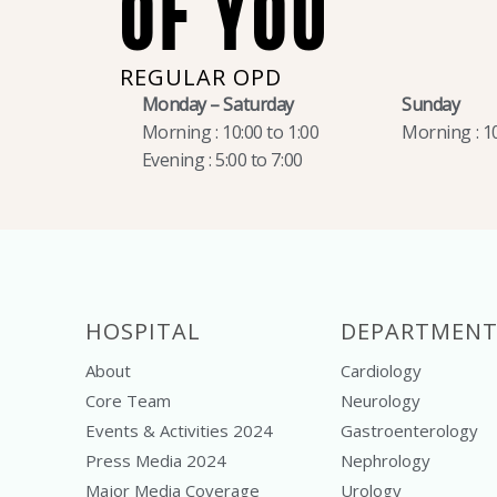
OF YOU
REGULAR OPD
Monday – Saturday
Sunday
Morning : 10:00 to 1:00
Morning : 10
Evening : 5:00 to 7:00
HOSPITAL
DEPARTMENT
About
Cardiology
Core Team
Neurology
Events & Activities 2024
Gastroenterology
Press Media 2024
Nephrology
Major Media Coverage
Urology